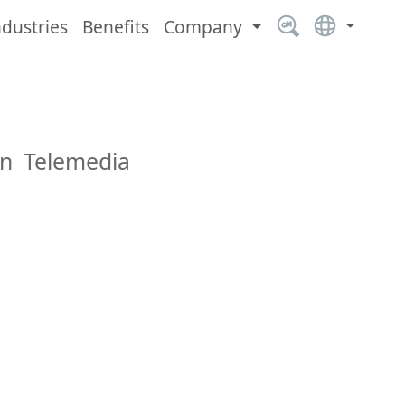
ndustries
Benefits
Company
an Telemedia