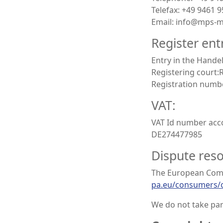
Telefax: +49 9461 
Email: info@mps-
Register ent
Entry in the Handel
Registering court
Registration numb
VAT:
VAT Id number acco
DE274477985
Dispute reso
The European Commi
pa.eu/consumers/
We do not take par