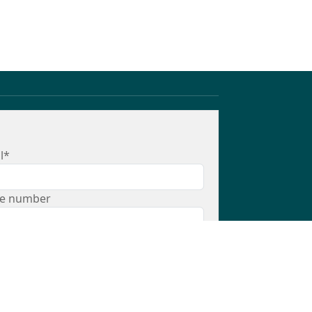
l*
e number