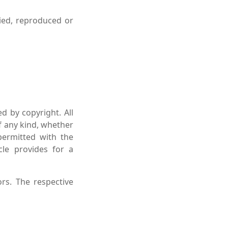
ied, reproduced or
d by copyright. All
of any kind, whether
permitted with the
cle provides for a
rs. The respective