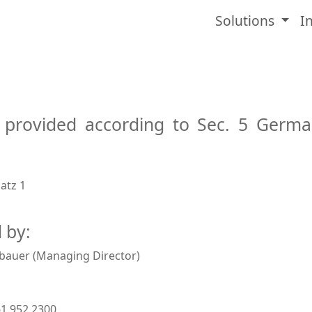
Solutions
I
 provided according to Sec. 5 Germ
H
atz 1
 by:
bauer (Managing Director)
61 952 2300