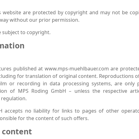
is website are protected by copyright and may not be cop
 way without our prior permission.
 subject to copyright.
rmation
ictures published at www.mps-muehlbauer.com are protecte
cluding for translation of original content. Reproductions 
ilm or recording in data processing systems, are only 
tion of MPS Roding GmbH – unless the respective arti
 regulation.
ccepts no liability for links to pages of other operato
nsible for the content of such offers.
r content