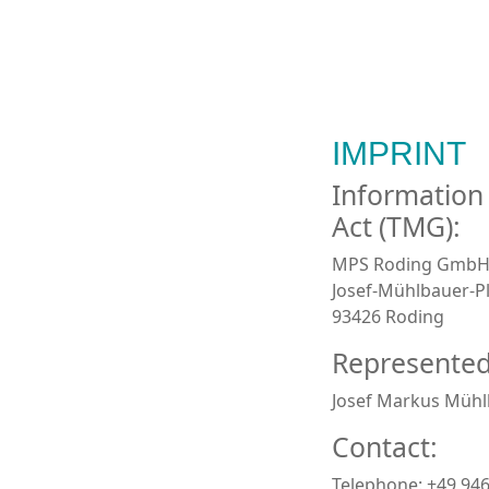
IMPRINT
Information
Act (TMG):
MPS Roding Gmb
Josef-Mühlbauer-Pl
93426 Roding
Represented
Josef Markus Mühl
Contact:
Telephone: +49 94