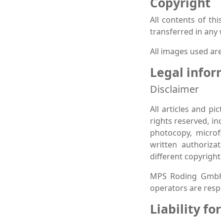
Copyright
All contents of th
transferred in any
All images used are
Legal info
Disclaimer
All articles and p
rights reserved, in
photocopy, microf
written authoriza
different copyright
MPS Roding GmbH a
operators are respo
Liability fo