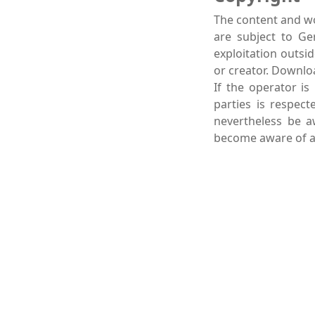
The content and wo
are subject to Ge
exploitation outsi
or creator. Downlo
If the operator is
parties is respect
nevertheless be a
become aware of an