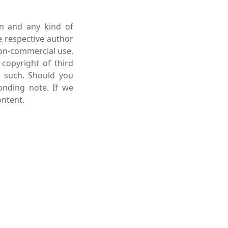
on and any kind of
e respective author
non-commercial use.
 copyright of third
s such. Should you
onding note. If we
ntent.