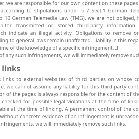
der, we are responsible for our own content on these pages
 according to stipulations under § 7 Sect.1 German Te
to 10 German Telemedia Law (TMG), we are not obliged, h
nitor transmitted or stored third-party information 
ch indicate an illegal activity. Obligations to remove o
ng to general laws remain unaffected. Liability in this rega
ime of the knowledge of a specific infringement. If
f any such infringements, we will immediately remove suc
 links
s links to external websites of third parties on whose 
re, we cannot assume any liability for this third-party cont
or of the pages is always responsible for the content of th
checked for possible legal violations at the time of linkin
ble at the time of linking. A permanent control of the co
 without concrete evidence of an infringement is unreaso
infringements, we will immediately remove such links.