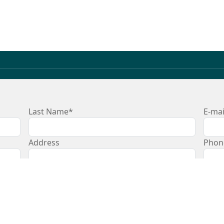
Last Name*
E-mai
Address
Phon