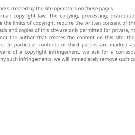
rks created by the site operators on these pages
rman copyright law. The copying, processing, distributi
de the limits of copyright require the written consent of th
ads and copies of this site are only permitted for private, 
 not the author that creates the content on this site, the
ed. In particular contents of third parties are marked a
ware of a copyright infringement, we ask for a corresp
y such infringements, we will immediately remove such co