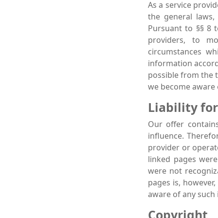
As a service provi
the general laws,
Pursuant to §§ 8 
providers, to mo
circumstances whi
information accordi
possible from the t
we become aware o
Liability for
Our offer contain
influence. Therefo
provider or operat
linked pages were 
were not recogniza
pages is, however,
aware of any such 
Copyright