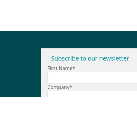
Subscribe to our newsletter
First Name*
Company*