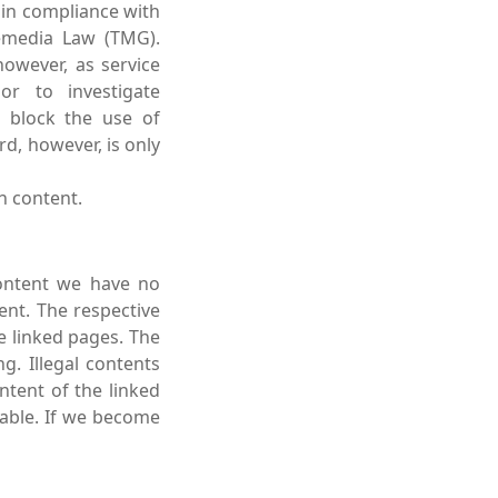
 in compliance with
lemedia Law (TMG).
owever, as service
or to investigate
r block the use of
rd, however, is only
h content.
content we have no
ent. The respective
e linked pages. The
g. Illegal contents
ntent of the linked
nable. If we become