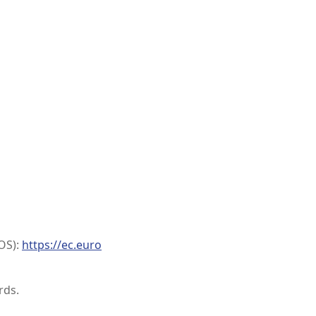
OS):
https://ec.euro
rds.