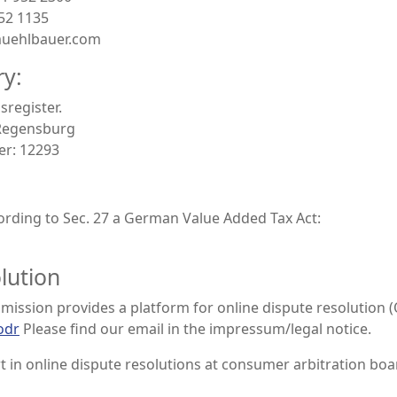
952 1135
muehlbauer.com
ry:
sregister.
:Regensburg
er: 12293
rding to Sec. 27 a German Value Added Tax Act:
lution
ssion provides a platform for online dispute resolution (
odr
Please find our email in the impressum/legal notice.
t in online dispute resolutions at consumer arbitration boa